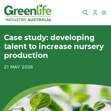
Account
Ope
Case study: developing
talent to increase nursery
production
21 MAY 2026