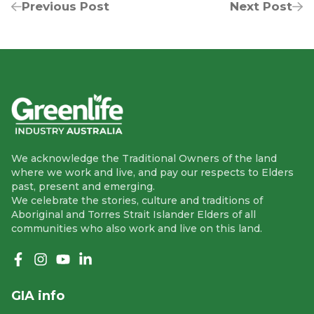
Previous Post
Next Post
We acknowledge the Traditional Owners of the land
where we work and live, and pay our respects to Elders
past, present and emerging.
We celebrate the stories, culture and traditions of
Aboriginal and Torres Strait Islander Elders of all
communities who also work and live on this land.
Like us on Facebook
Follow us on Instagram
Follow us on YouTube
Follow us on linkedIn
GIA info