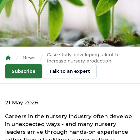
Case study: developing talent to
News
increase nursery production
Home
Subscribe
Talk to an expert
21 May 2026
Careers in the nursery industry often develop
in unexpected ways - and many nursery
leaders arrive through hands-on experience
rather than a traditional career pathway.