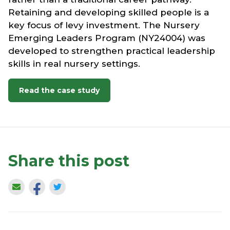
Retaining and developing skilled people is a
key focus of levy investment. The Nursery
Emerging Leaders Program (NY24004) was
developed to strengthen practical leadership
skills in real nursery settings.
Read the case study
Share this post