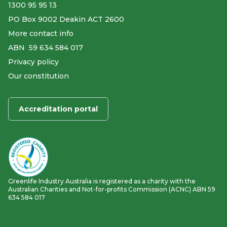
1300 95 95 13
PO Box 9002 Deakin ACT 2600
More contact info
ABN ​ 59 634 584 017
Privacy policy
Our constitution
Accreditation portal
Greenlife Industry Australia is registered as a charity with the
Australian Charities and Not-for-profits Commission (ACNC) ABN 59
634 584 017