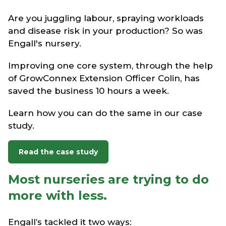
Are you juggling labour, spraying workloads
and disease risk in your production? So was
Engall's nursery.
Improving one core system, through the help
of GrowConnex Extension Officer Colin, has
saved the business 10 hours a week.
Learn how you can do the same in our case
study.
Read the case study
Most nurseries are trying to do
more with less.
Engall’s tackled it two ways: