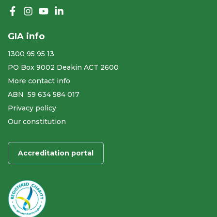
Like us on Facebook
Follow us on Instagram
Follow us on YouTube
Follow us on linkedIn
GIA info
1300 95 95 13
PO Box 9002 Deakin ACT 2600
More contact info
ABN ​ 59 634 584 017
Privacy policy
Our constitution
Accreditation portal