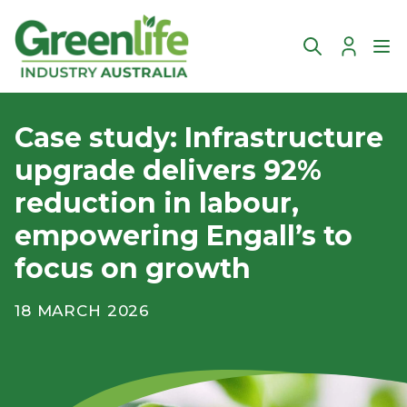
Account
Ope
Case study: Infrastructure
upgrade delivers 92%
reduction in labour,
empowering Engall’s to
focus on growth
18 MARCH 2026