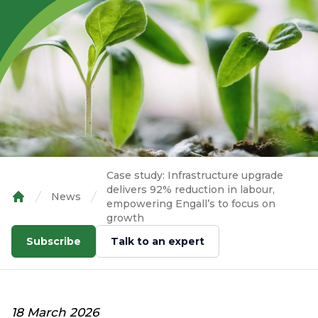
Case study: Infrastructure upgrade
delivers 92% reduction in labour,
News
empowering Engall’s to focus on
Home
growth
Subscribe
Talk to an expert
18 March 2026