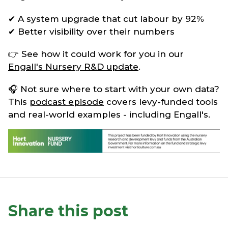
✔ A system upgrade that cut labour by 92%
✔ Better visibility over their numbers
👉 See how it could work for you in our
Engall's Nursery R&D update
.
🎧 Not sure where to start with your own data?
This
podcast episode
covers levy-funded tools
and real-world examples - including Engall's.
Share this post