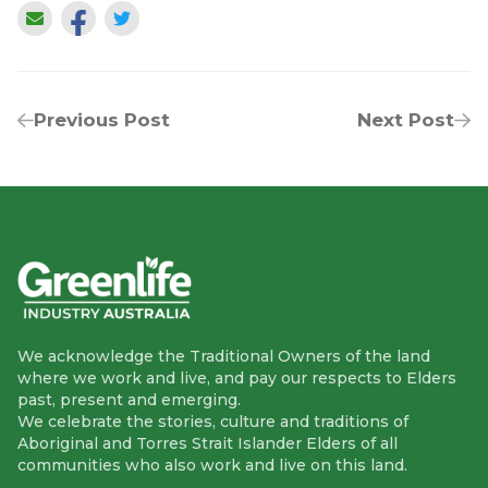
Previous Post
Next Post
We acknowledge the Traditional Owners of the land
where we work and live, and pay our respects to Elders
past, present and emerging.
We celebrate the stories, culture and traditions of
Aboriginal and Torres Strait Islander Elders of all
communities who also work and live on this land.