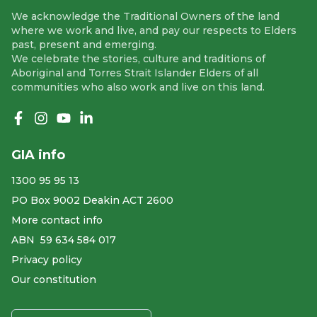
We acknowledge the Traditional Owners of the land
where we work and live, and pay our respects to Elders
past, present and emerging.
We celebrate the stories, culture and traditions of
Aboriginal and Torres Strait Islander Elders of all
communities who also work and live on this land.
Like us on Facebook
Follow us on Instagram
Follow us on YouTube
Follow us on linkedIn
GIA info
1300 95 95 13
PO Box 9002 Deakin ACT 2600
More contact info
ABN ​ 59 634 584 017
Privacy policy
Our constitution