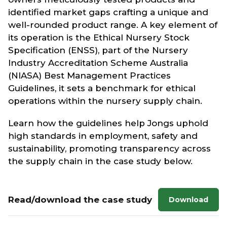
identified market gaps crafting a unique and
well-rounded product range. A key element of
its operation is the Ethical Nursery Stock
Specification (ENSS), part of the Nursery
Industry Accreditation Scheme Australia
(NIASA) Best Management Practices
Guidelines, it sets a benchmark for ethical
operations within the nursery supply chain.
Learn how the guidelines help Jongs uphold
high standards in employment, safety and
sustainability, promoting transparency across
the supply chain in the case study below.
Read/download the case study
Download