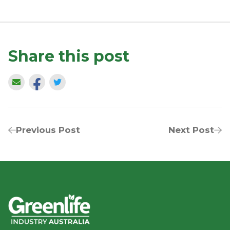
Share this post
Previous Post
Next Post