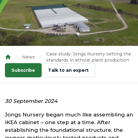
Case study: Jongs Nursery setting the
News
standards in ethical plant production
Home
Subscribe
Talk to an expert
30 September 2024
Jongs Nursery began much like assembling an
IKEA cabinet – one step at a time. After
establishing the foundational structure, the
owners meticulously tested products and