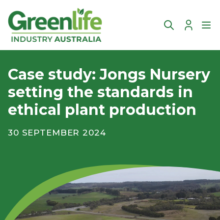
Account
Ope
Case study: Jongs Nursery
setting the standards in
ethical plant production
30 SEPTEMBER 2024