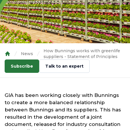
How Bunnings works with greenlife
News
suppliers - Statement of Principles
Home
Subscribe
Talk to an expert
GIA has been working closely with Bunnings
to create a more balanced relationship
between Bunnings and its suppliers. This has
resulted in the development of a joint
document, released for industry consultation