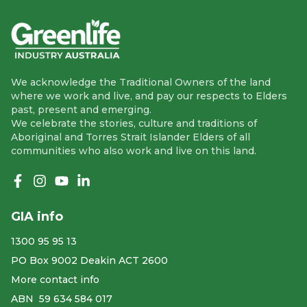
We acknowledge the Traditional Owners of the land
where we work and live, and pay our respects to Elders
past, present and emerging.
We celebrate the stories, culture and traditions of
Aboriginal and Torres Strait Islander Elders of all
communities who also work and live on this land.
Like us on Facebook
Follow us on Instagram
Follow us on YouTube
Follow us on linkedIn
GIA info
1300 95 95 13
PO Box 9002 Deakin ACT 2600
More contact info
ABN ​ 59 634 584 017