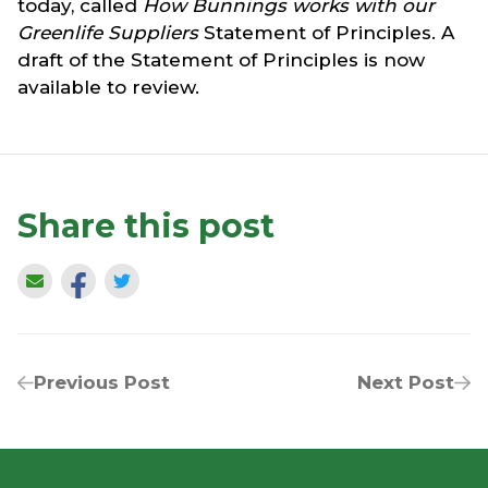
today, called
How Bunnings works with our
Greenlife Suppliers
Statement of Principles. A
draft of the Statement of Principles is now
available to review.
Share this post
Previous Post
Next Post