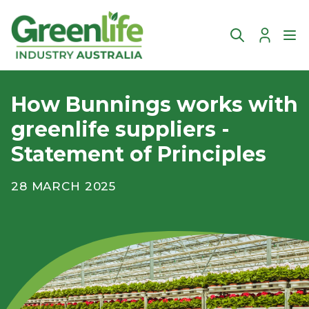
Account
Ope
How Bunnings works with
greenlife suppliers -
Statement of Principles
28 MARCH 2025