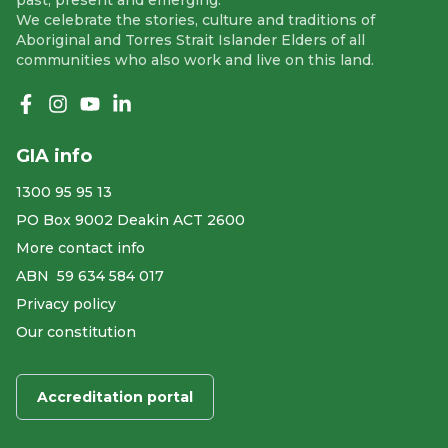
We celebrate the stories, culture and traditions of
Aboriginal and Torres Strait Islander Elders of all
communities who also work and live on this land.
Like us on Facebook
Follow us on Instagram
Follow us on YouTube
Follow us on linkedIn
GIA info
1300 95 95 13
PO Box 9002 Deakin ACT 2600
More contact info
ABN ​ 59 634 584 017
Privacy policy
Our constitution
Accreditation portal