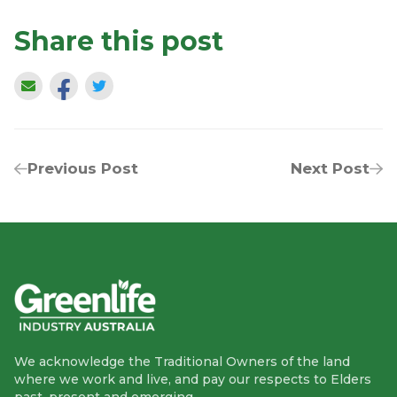
Share this post
Previous Post
Next Post
We acknowledge the Traditional Owners of the land
where we work and live, and pay our respects to Elders
past, present and emerging.