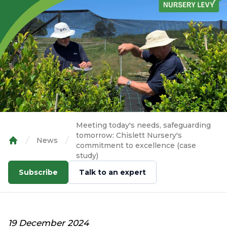
Meeting today's needs, safeguarding
tomorrow: Chislett Nursery's
News
commitment to excellence (case
Home
study)
Subscribe
Talk to an expert
19 December 2024