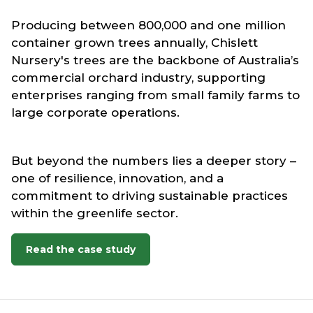
Producing between 800,000 and one million
container grown trees annually, Chislett
Nursery's trees are the backbone of Australia’s
commercial orchard industry, supporting
enterprises ranging from small family farms to
large corporate operations.
But beyond the numbers lies a deeper story –
one of resilience, innovation, and a
commitment to driving sustainable practices
within the greenlife sector.
Read the case study