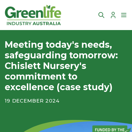
Account
Ope
Meeting today's needs,
safeguarding tomorrow:
Chislett Nursery's
commitment to
excellence (case study)
19 DECEMBER 2024