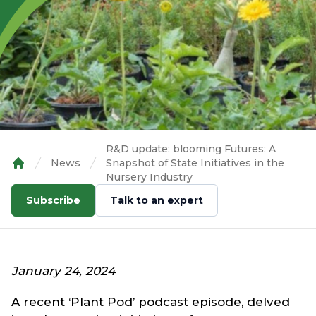
R&D update: blooming Futures: A
News
Snapshot of State Initiatives in the
Home
Nursery Industry
Subscribe
Talk to an expert
January 24, 2024
A recent ‘Plant Pod’ podcast episode, delved