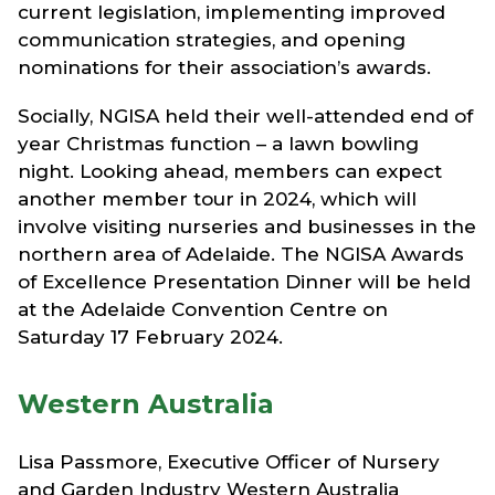
current legislation, implementing improved
communication strategies, and opening
nominations for their association’s awards.
Socially, NGISA held their well-attended end of
year Christmas function – a lawn bowling
night. Looking ahead, members can expect
another member tour in 2024, which will
involve visiting nurseries and businesses in the
northern area of Adelaide. The NGISA Awards
of Excellence Presentation Dinner will be held
at the Adelaide Convention Centre on
Saturday 17 February 2024.
Western Australia
Lisa Passmore, Executive Officer of Nursery
and Garden Industry Western Australia