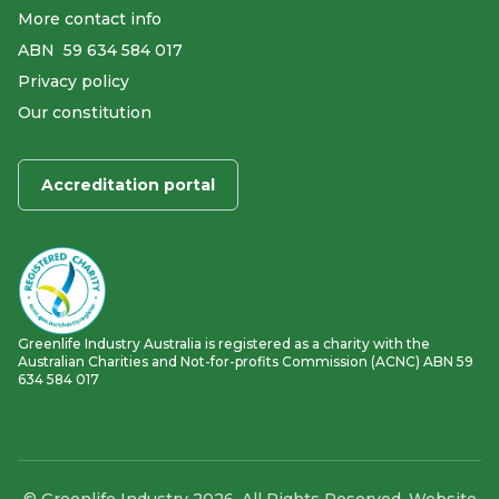
More contact info
ABN ​ 59 634 584 017
Privacy policy
Our constitution
Accreditation portal
Greenlife Industry Australia is registered as a charity with the
Australian Charities and Not-for-profits Commission (ACNC) ABN 59
634 584 017
© Greenlife Industry 2026. All Rights Reserved. Website