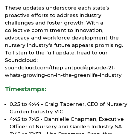
These updates underscore each state’s
proactive efforts to address industry
challenges and foster growth. With a
collective commitment to innovation,
advocacy and workforce development, the
nursery industry's future appears promising.
To listen to the full update, head to our
Soundcloud:
soundcloud.com/theplantpod/episode-21-
whats-growing-on-in-the-greenlife-industry
Timestamps:
0.25 to 4:44 - Craig Taberner, CEO of Nursery
Garden Industry VIC
4:45 to 7:45 - Dannielle Chapman, Executive
Officer of Nursery and Garden Industry SA
7:46 to 12:37 - Lisa Passmore, Executive