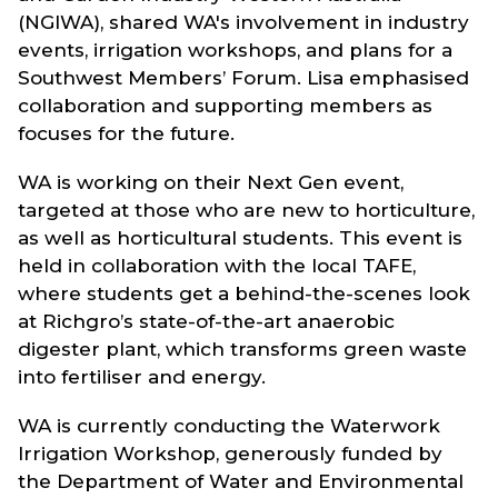
(NGIWA), shared WA's involvement in industry
events, irrigation workshops, and plans for a
Southwest Members’ Forum. Lisa emphasised
collaboration and supporting members as
focuses for the future.
WA is working on their Next Gen event,
targeted at those who are new to horticulture,
as well as horticultural students. This event is
held in collaboration with the local TAFE,
where students get a behind-the-scenes look
at Richgro’s state-of-the-art anaerobic
digester plant, which transforms green waste
into fertiliser and energy.
WA is currently conducting the Waterwork
Irrigation Workshop, generously funded by
the Department of Water and Environmental