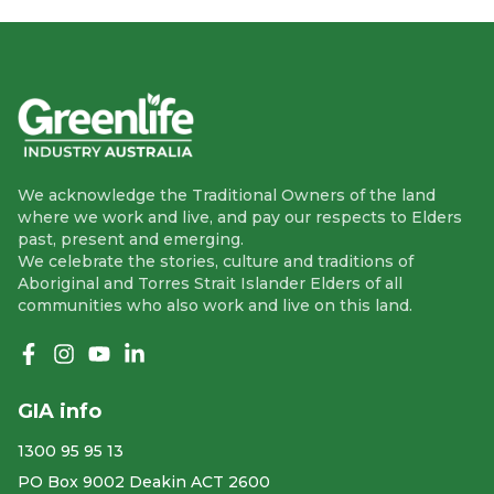
We acknowledge the Traditional Owners of the land
where we work and live, and pay our respects to Elders
past, present and emerging.
We celebrate the stories, culture and traditions of
Aboriginal and Torres Strait Islander Elders of all
communities who also work and live on this land.
Like us on Facebook
Follow us on Instagram
Follow us on YouTube
Follow us on linkedIn
GIA info
1300 95 95 13
PO Box 9002 Deakin ACT 2600