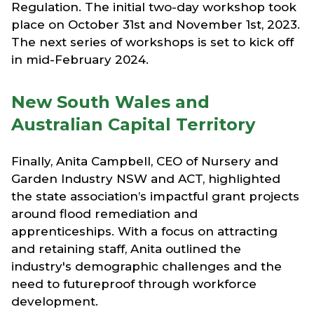
Regulation. The initial two-day workshop took
place on October 31st and November 1st, 2023.
The next series of workshops is set to kick off
in mid-February 2024.
New South Wales and
Australian Capital Territory
Finally, Anita Campbell, CEO of Nursery and
Garden Industry NSW and ACT, highlighted
the state association’s impactful grant projects
around flood remediation and
apprenticeships. With a focus on attracting
and retaining staff, Anita outlined the
industry's demographic challenges and the
need to futureproof through workforce
development.