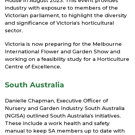
House in August 2023. This event provides
industry with exposure to members of the
Victorian parliament, to highlight the diversity
and significance of Victoria’s horticultural
sector.
Victoria is now preparing for the Melbourne
International Flower and Garden Show and
working on a feasibility study for a Horticulture
Centre of Excellence.
South Australia
Danielle Chapman, Executive Officer of
Nursery and Garden Industry South Australia
(NGISA) outlined South Australia’s initiatives.
These include a work health and safety
manual to keep SA members up to date with