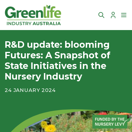
Account
Ope
R&D update: blooming
Futures: A Snapshot of
State Initiatives in the
Nursery Industry
24 JANUARY 2024