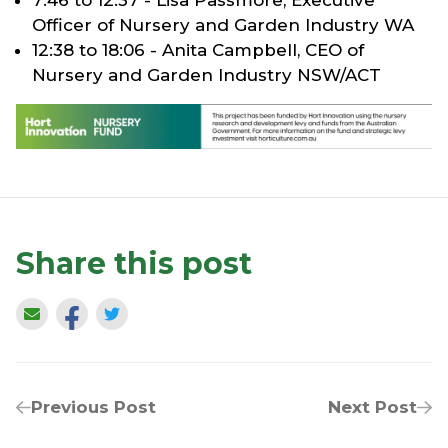
Officer of Nursery and Garden Industry WA
12:38 to 18:06 - Anita Campbell, CEO of
Nursery and Garden Industry NSW/ACT
Share this post
Previous Post
Next Post