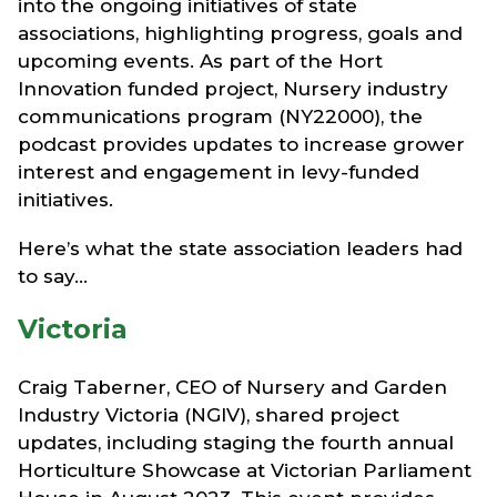
into the ongoing initiatives of state
associations, highlighting progress, goals and
upcoming events. As part of the Hort
Innovation funded project, Nursery industry
communications program (NY22000), the
podcast provides updates to increase grower
interest and engagement in levy-funded
initiatives.
Here’s what the state association leaders had
to say...
Victoria
Craig Taberner, CEO of Nursery and Garden
Industry Victoria (NGIV), shared project
updates, including staging the fourth annual
Horticulture Showcase at Victorian Parliament