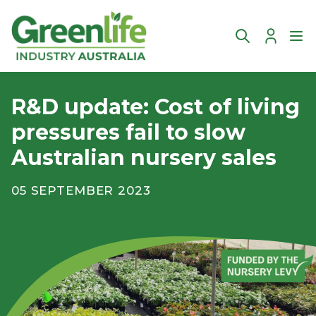
Account
Ope
R&D update: Cost of living
pressures fail to slow
Australian nursery sales
05 SEPTEMBER 2023