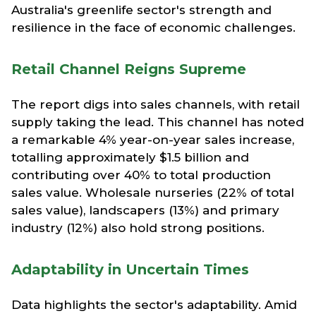
Australia's greenlife sector's strength and
resilience in the face of economic challenges.
Retail Channel Reigns Supreme
The report digs into sales channels, with retail
supply taking the lead. This channel has noted
a remarkable 4% year-on-year sales increase,
totalling approximately $1.5 billion and
contributing over 40% to total production
sales value. Wholesale nurseries (22% of total
sales value), landscapers (13%) and primary
industry (12%) also hold strong positions.
Adaptability in Uncertain Times
Data highlights the sector's adaptability. Amid