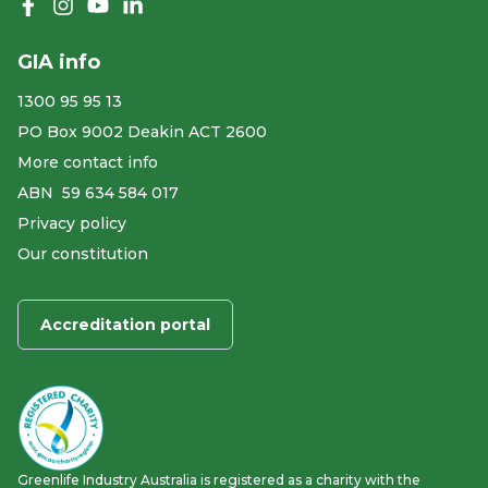
Like us on Facebook
Follow us on Instagram
Follow us on YouTube
Follow us on linkedIn
GIA info
1300 95 95 13
PO Box 9002 Deakin ACT 2600
More contact info
ABN ​ 59 634 584 017
Privacy policy
Our constitution
Accreditation portal
Greenlife Industry Australia is registered as a charity with the