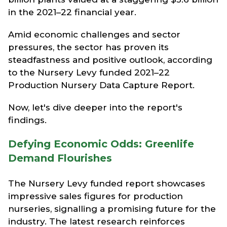
in the 2021–22 financial year.
Amid economic challenges and sector
pressures, the sector has proven its
steadfastness and positive outlook, according
to the Nursery Levy funded 2021–22
Production Nursery Data Capture Report.
Now, let's dive deeper into the report's
findings.
Defying Economic Odds: Greenlife
Demand Flourishes
The Nursery Levy funded report showcases
impressive sales figures for production
nurseries, signalling a promising future for the
industry. The latest research reinforces