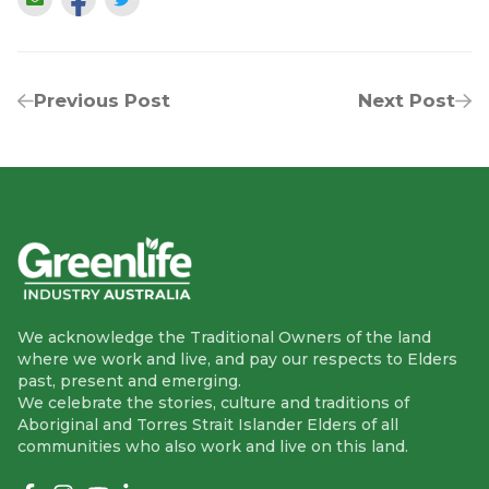
Previous Post
Next Post
We acknowledge the Traditional Owners of the land
where we work and live, and pay our respects to Elders
past, present and emerging.
We celebrate the stories, culture and traditions of
Aboriginal and Torres Strait Islander Elders of all
communities who also work and live on this land.