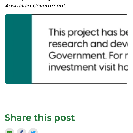
Australian Government.
Share this post