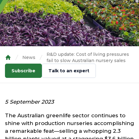
R&D update: Cost of living pressures
News
fail to slow Australian nursery sales
Home
Subscribe
Talk to an expert
5 September 2023
The Australian greenlife sector continues to
shine with production nurseries accomplishing
a remarkable feat—selling a whopping 2.3
billion plants valued at a staggering $3.6 billion