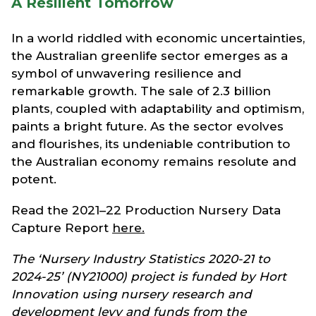
A Resilient Tomorrow
In a world riddled with economic uncertainties,
the Australian greenlife sector emerges as a
symbol of unwavering resilience and
remarkable growth. The sale of 2.3 billion
plants, coupled with adaptability and optimism,
paints a bright future. As the sector evolves
and flourishes, its undeniable contribution to
the Australian economy remains resolute and
potent.
Read the 2021–22 Production Nursery Data
Capture Report
here.
The ‘Nursery Industry Statistics 2020-21 to
2024-25’ (NY21000) project is funded by Hort
Innovation using nursery research and
development levy and funds from the