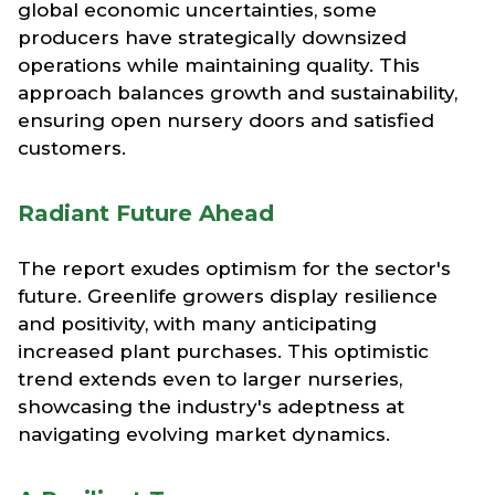
global economic uncertainties, some
producers have strategically downsized
operations while maintaining quality. This
approach balances growth and sustainability,
ensuring open nursery doors and satisfied
customers.
Radiant Future Ahead
The report exudes optimism for the sector's
future. Greenlife growers display resilience
and positivity, with many anticipating
increased plant purchases. This optimistic
trend extends even to larger nurseries,
showcasing the industry's adeptness at
navigating evolving market dynamics.