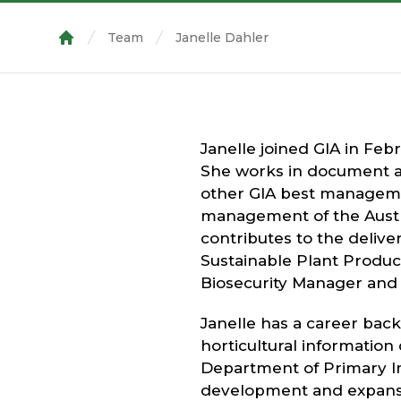
Team
Janelle Dahler
Home
Janelle joined GIA in Feb
She works in document a
other GIA best managemen
management of the Austr
contributes to the delive
Sustainable Plant Produc
Biosecurity Manager and t
Janelle has a career bac
horticultural information
Department of Primary In
development and expansi