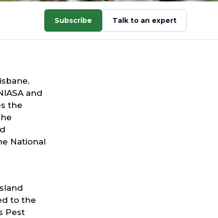
Subscribe
Talk to an expert
isbane.
NIASA and
s the
She
nd
he National
nsland
ed to the
s Pest