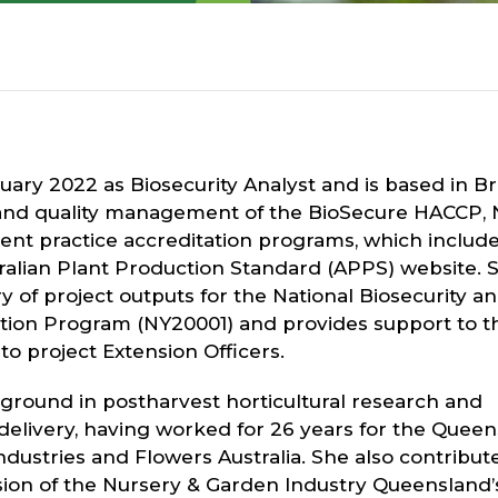
ruary 2022 as Biosecurity Analyst and is based in Br
nd quality management of the BioSecure HACCP, 
t practice accreditation programs, which include
alian Plant Production Standard (APPS) website. 
ry of project outputs for the National Biosecurity a
tion Program (NY20001) and provides support to t
o project Extension Officers.
kground in postharvest horticultural research and
 delivery, having worked for 26 years for the Quee
dustries and Flowers Australia. She also contribut
on of the Nursery & Garden Industry Queensland’