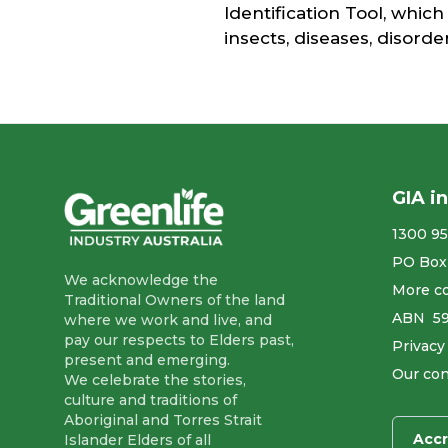
Identification Tool, which
insects, diseases, disord
GIA i
1300 95
PO Box
We acknowledge the
More co
Traditional Owners of the land
ABN ​ 5
where we work and live, and
pay our respects to Elders past,
Privacy
present and emerging.
Our con
We celebrate the stories,
culture and traditions of
Aboriginal and Torres Strait
Accr
Islander Elders of all