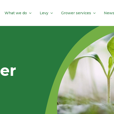
What we do
Levy
Grower services
News
er