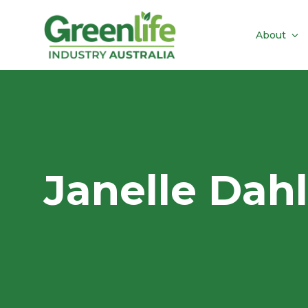
About
Janelle Dahl