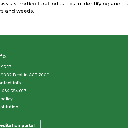
 assists horticultural industries in identifying and t
ers and weeds.
nfo
 95 13
 9002 Deakin ACT 2600
ntact info
9 634 584 017
 policy
stitution
editation portal