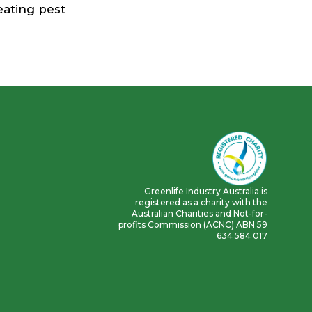
reating pest
Greenlife Industry Australia is
registered as a charity with the
Australian Charities and Not-for-
profits Commission (ACNC) ABN 59
634 584 017