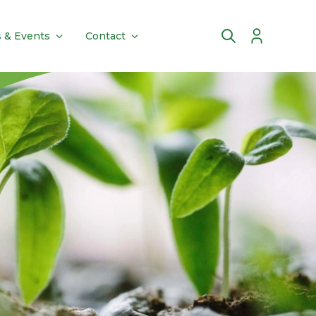
 & Events
Contact
Account