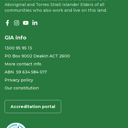
Aboriginal and Torres Strait Islander Elders of all
communities who also work and live on this land.
Like us on Facebook
Follow us on Instagram
Follow us on YouTube
Follow us on linkedIn
GIA info
1300 95 95 13
PO Box 9002 Deakin ACT 2600
More contact info
ABN ​ 59 634 584 017
Privacy policy
Our constitution
Accreditation portal