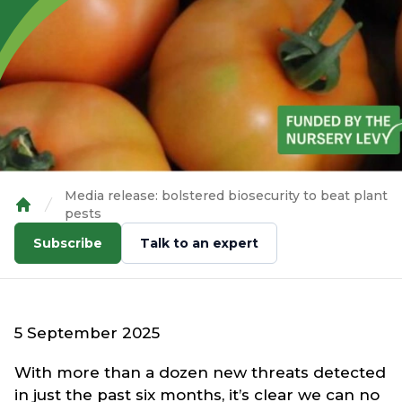
Media release: bolstered biosecurity to beat plant
pests
Home
Subscribe
Talk to an expert
5 September 2025
With more than a dozen new threats detected
in just the past six months, it’s clear we can no