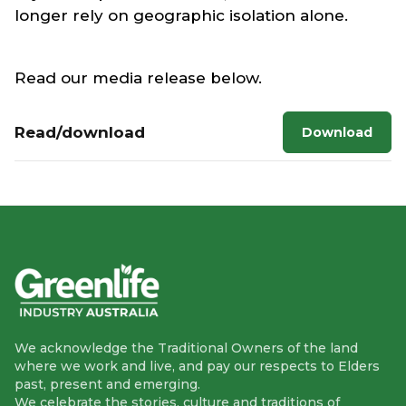
longer rely on geographic isolation alone.
Read our media release below.
Read/download
Download
We acknowledge the Traditional Owners of the land
where we work and live, and pay our respects to Elders
past, present and emerging.
We celebrate the stories, culture and traditions of