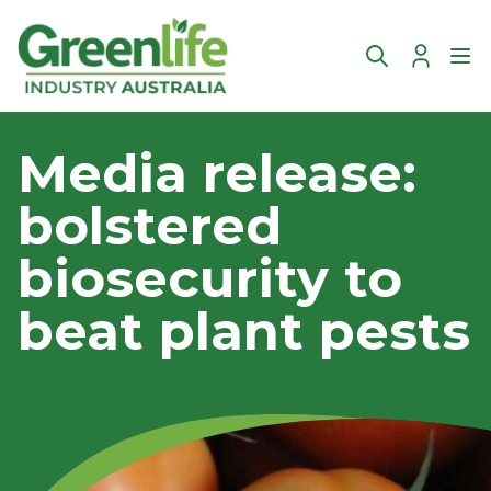
Account
Ope
Media release:
bolstered
biosecurity to
beat plant pests