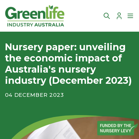
Account
Ope
Nursery paper: unveiling
the economic impact of
Australia's nursery
industry (December 2023)
04 DECEMBER 2023