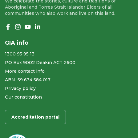
We celebrate the stories, culture and traditions of
Aboriginal and Torres Strait Islander Elders of all
communities who also work and live on this land.
Like us on Facebook
Follow us on Instagram
Follow us on YouTube
Follow us on linkedIn
GIA info
1300 95 95 13
PO Box 9002 Deakin ACT 2600
More contact info
ABN ​ 59 634 584 017
Privacy policy
Our constitution
Accreditation portal