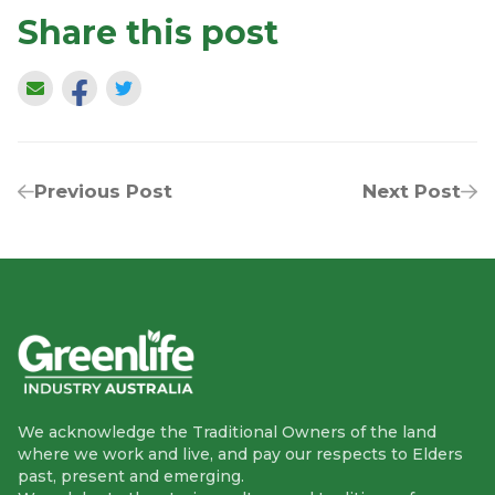
Share this post
Previous Post
Next Post
We acknowledge the Traditional Owners of the land
where we work and live, and pay our respects to Elders
past, present and emerging.