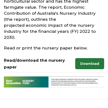
horticultural sector and has the highest
farmgate value. The report, Economic
Contribution of Australia's Nursery Industry
(the report), outlines the
projected economic impact of the nursery
industry for the financial years (FY) 2022 to
2030.
Read or print the nursery paper below.
Read/download the nursery
Download
paper