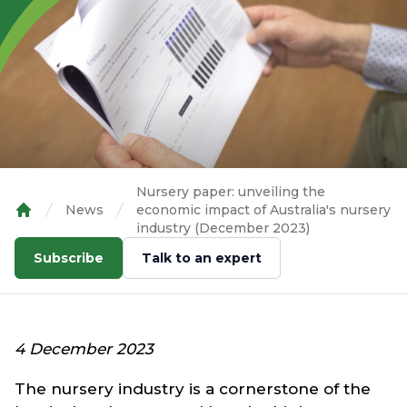
Nursery paper: unveiling the
News
economic impact of Australia's nursery
Home
industry (December 2023)
Subscribe
Talk to an expert
4 December 2023
The nursery industry is a cornerstone of the